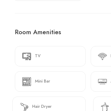
Room Amenities
TV
Mini Bar
Hair Dryer