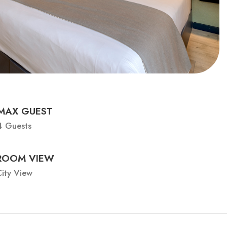
MAX GUEST
4 Guests
ROOM VIEW
ity View