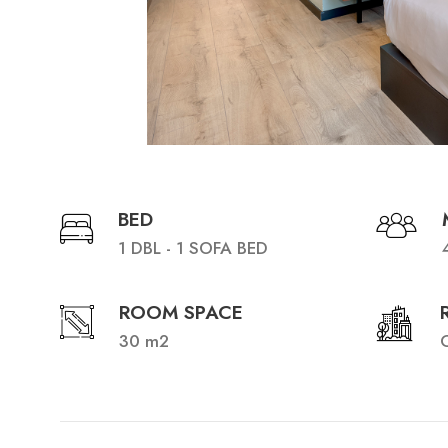
BED
1 DBL - 1 SOFA BED
ROOM SPACE
30 m2
C