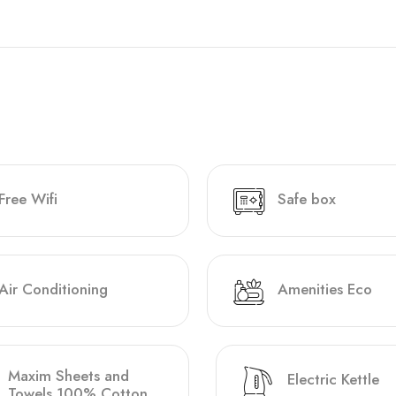
Free Wifi
Safe box
Air Conditioning
Amenities Eco
Maxim Sheets and
Electric Kettle
Towels 100% Cotton