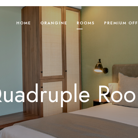
HOME
ORANGINE
ROOMS
PREMIUM OFF
uadruple Ro