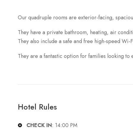
Our quadruple rooms are exterior-facing, spaciou
They have a private bathroom, heating, air condi
They also include a safe and free high-speed Wi-F
They are a fantastic option for families looking to 
Hotel Rules
CHECK IN
: 14:00 PM