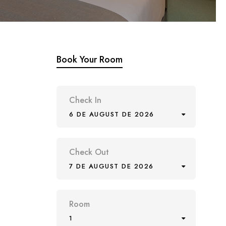
Book Your Room
Check In
6 DE AUGUST DE 2026
Check Out
7 DE AUGUST DE 2026
Room
1