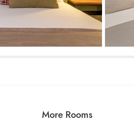
More Rooms