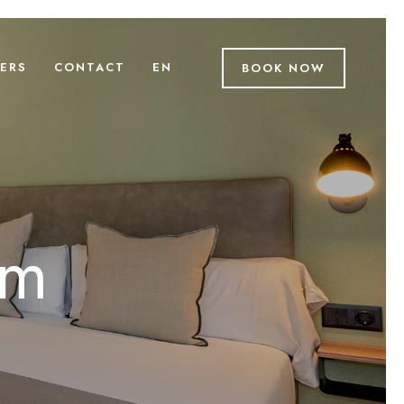
ERS
CONTACT
EN
BOOK NOW
om