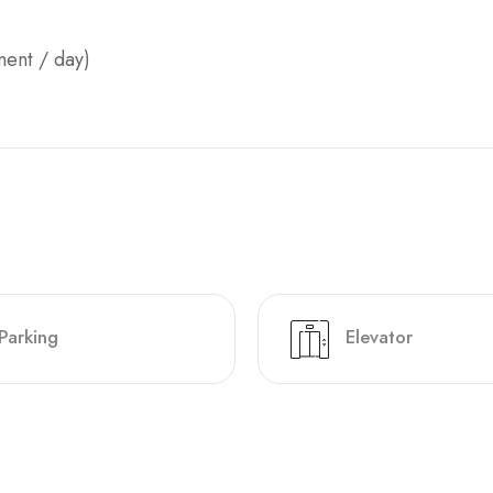
ment / day)
Parking
Elevator