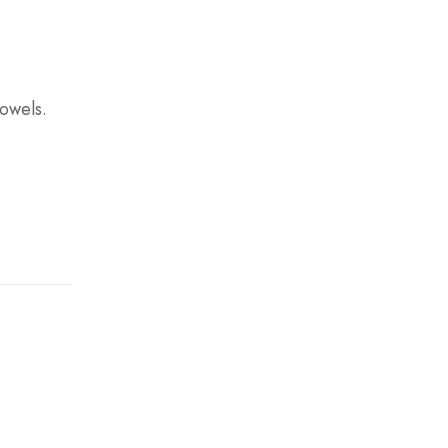
owels.