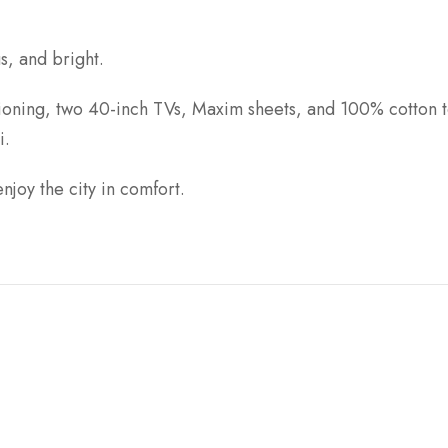
s, and bright.
tioning, two 40-inch TVs, Maxim sheets, and 100% cotton t
i.
enjoy the city in comfort.