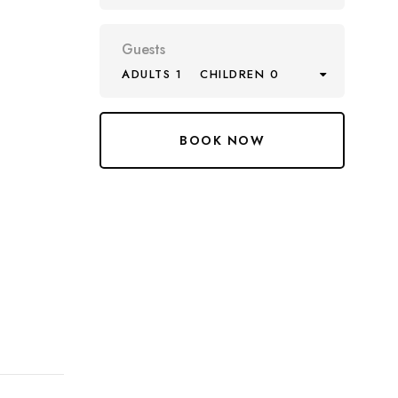
Guests
ADULTS 1
CHILDREN 0