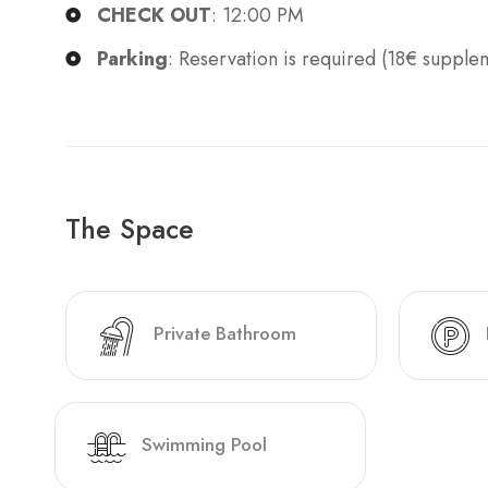
CHECK OUT
: 12:00 PM
Parking
: Reservation is required (18€ supple
The Space
Private Bathroom
Swimming Pool