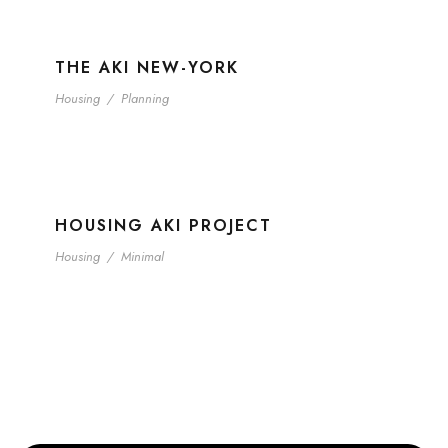
THE AKI NEW-YORK
Housing
/
Planning
HOUSING AKI PROJECT
Housing
/
Minimal