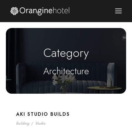
Category
Architecture
AKI STUDIO BUILDS
Building
/
Studio