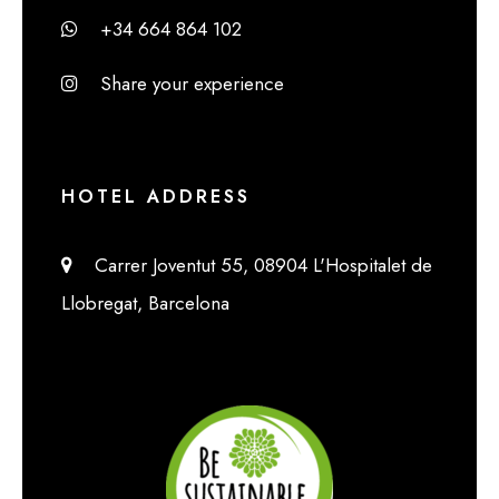
+34 664 864 102
Share your experience
HOTEL ADDRESS
Carrer Joventut 55, 08904 L'Hospitalet de
Llobregat, Barcelona