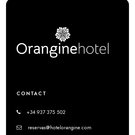
CONTACT
+34 937 375 502
reservas@hotelorangine.com