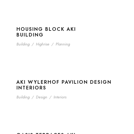
HOUSING BLOCK AKI
BUILDING
Building
/
Highrise
/
Planning
AKI WYLERHOF PAVILION DESIGN
INTERIORS
Building
/
Design
/
Interiors