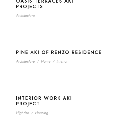
OASIS TERRACES AKI
PROJECTS
Architecture
PINE AKI OF RENZO RESIDENCE
Architecture
/
Home
/
Interior
INTERIOR WORK AKI
PROJECT
Highrise
/
Housing